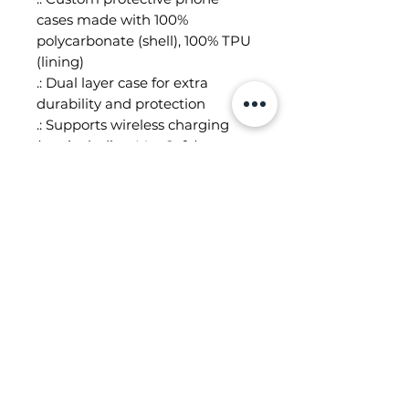
cases made with 100%
polycarbonate (shell), 100% TPU
(lining)
.: Dual layer case for extra
durability and protection
.: Supports wireless charging
(not including MagSafe)
.: All custom protective phone
cases come in a glossy or matte
finish
.: Clear, open ports for
connectivity
.: Blank product sourced from
South Korea