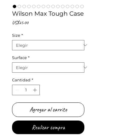
Wilson Max Tough Case
Precio
US$25.00
Size
*
Surface
*
Cantidad
*
Agregar al carrito
Realizar compra