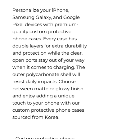
Personalize your iPhone,
Samsung Galaxy, and Google
Pixel devices with premium-
quality custom protective
phone cases. Every case has
double layers for extra durability
and protection while the clear,
open ports stay out of your way
when it comes to charging. The
outer polycarbonate shell will
resist daily impacts. Choose
between matte or glossy finish
and enjoy adding a unique
touch to your phone with our
custom protective phone cases
sourced from Korea.
.: Custom protective phone