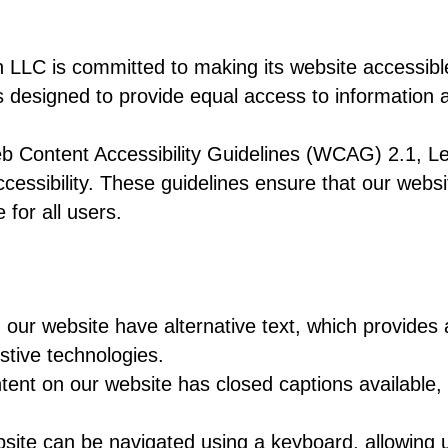
s committed to making its website accessible to
 is designed to provide equal access to information
b Content Accessibility Guidelines (WCAG) 2.1, Le
cessibility. These guidelines ensure that our websi
for all users.
n our website have alternative text, which provides 
stive technologies.
tent on our website has closed captions available, 
site can be navigated using a keyboard, allowing