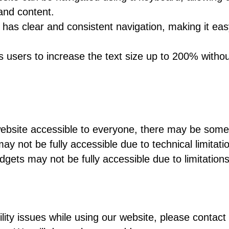
and content.
has clear and consistent navigation, making it easy
 users to increase the text size up to 200% without
ebsite accessible to everyone, there may be some l
not be fully accessible due to technical limitati
dgets may not be fully accessible due to limitations 
:
lity issues while using our website, please contact