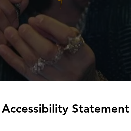
Accessibility Statement