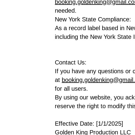
booking.goldenking@gmail.c
needed.
New York State Compliance:
As a record label based in Ne
including the New York State
Contact Us:
If you have any questions or c
at
booking.goldenking@gmail
for all users.
By using our website, you ac
reserve the right to modify thi
Effective Date: [1/1/2025]
Golden King Production LLC