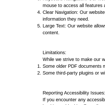
mouse to access all features 
Clear Navigation: Our website 
information they need.
Large Text: Our website allows
content.
Limitations:
While we strive to make our w
Some older PDF documents may 
Some third-party plugins or wi
Reporting Accessibility Issues
If you encounter any accessibi