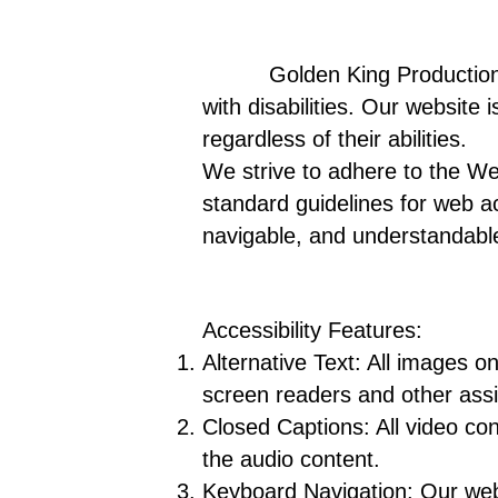
Golden King Production LLC i
with disabilities. Our website
regardless of their abilities.
We strive to adhere to the We
standard guidelines for web ac
navigable, and understandable 
Accessibility Features:
Alternative Text: All images o
screen readers and other assi
Closed Captions: All video con
the audio content.
Keyboard Navigation: Our web