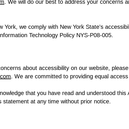
om
. We will do our best to address your concerns 
w York, we comply with New York State's accessibil
 Information Technology Policy NYS-P08-005.
oncerns about accessibility on our website, please 
.com
. We are committed to providing equal access 
knowledge that you have read and understood this 
s statement at any time without prior notice.