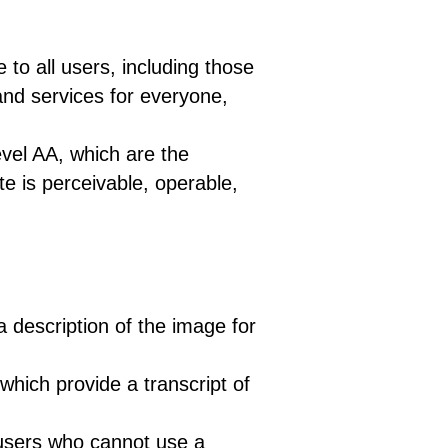
 all users, including those
 and services for everyone,
vel AA, which are the
te is perceivable, operable,
a description of the image for
which provide a transcript of
 users who cannot use a