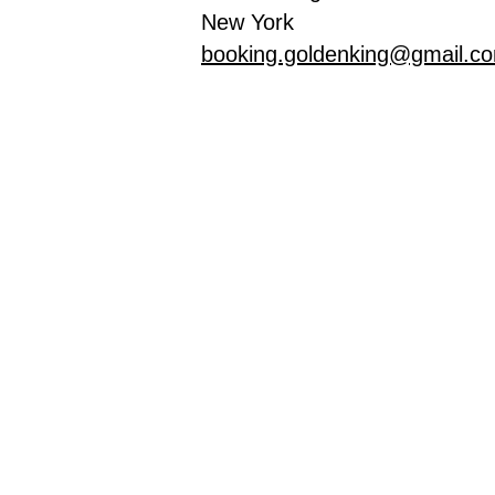
New York
booking.goldenking@gmail.c
Inicio
Tie
Privacy