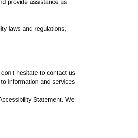
and provide assistance as
ity laws and regulations,
don't hesitate to contact us
to information and services
Accessibility Statement. We