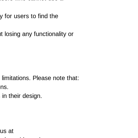
 for users to find the
 losing any functionality or
imitations. Please note that:
ons.
in their design.
 us at