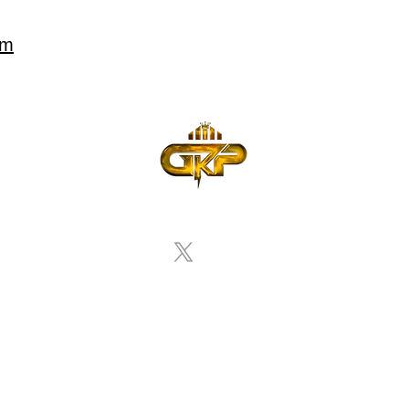
om
nda
Departamentos & Servicos
Eventos
Enviar Tu
 Policy
Terms of
Accessibility
Use