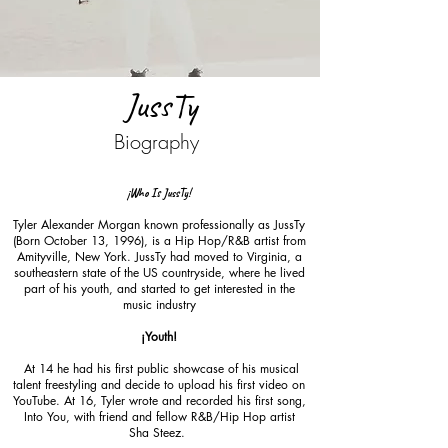
JussTy
Biography
¡Who Is JussTy!
Tyler Alexander Morgan known professionally as JussTy
(Born October 13, 1996), is a Hip Hop/R&B artist from
Amityville, New York. JussTy had moved to Virginia, a
southeastern state of the US countryside, where he lived
part of his youth, and started to get interested in the
music industry
¡Youth!
At 14 he had his first public showcase of his musical
talent freestyling and decide to upload his first video on
YouTube. At 16, Tyler wrote and recorded his first song,
Into You, with friend and fellow R&B/Hip Hop artist
Sha Steez.