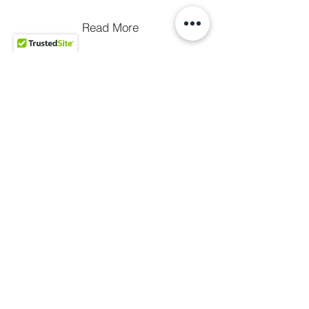
Read More
Merch
Terms of
Privacy
Use
Policy
Accessibility
Copyright © 2025 Golden King Production LLC -
All Rights Reserved.